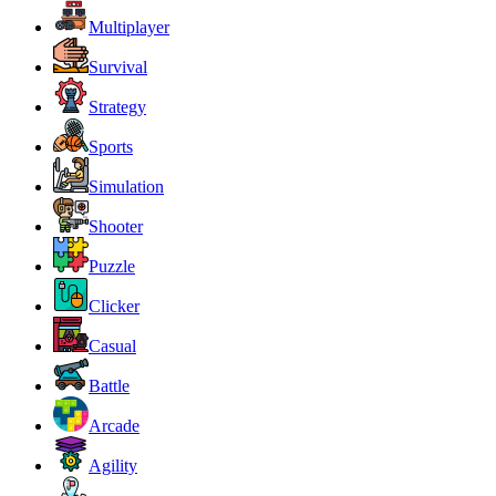
Multiplayer
Survival
Strategy
Sports
Simulation
Shooter
Puzzle
Clicker
Casual
Battle
Arcade
Agility