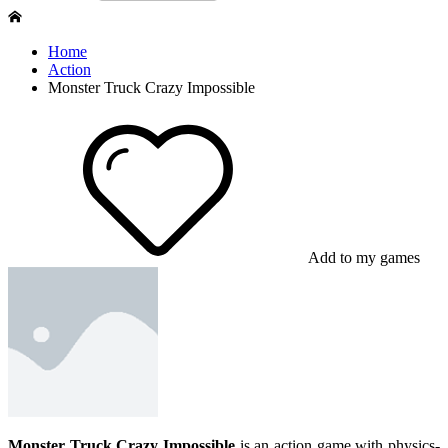
Home
Action
Monster Truck Crazy Impossible
Add to my games
Monster Truck Crazy Impossible
is an action game with physics-