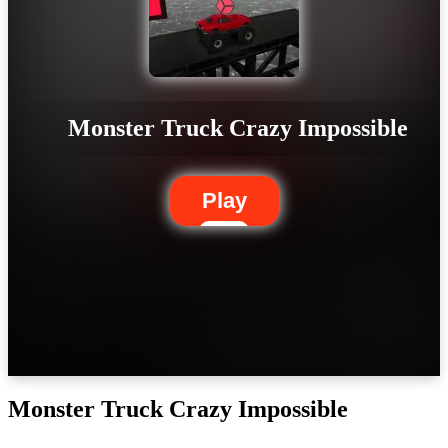
Monster Truck Crazy Impossible
Play
Monster Truck Crazy Impossible