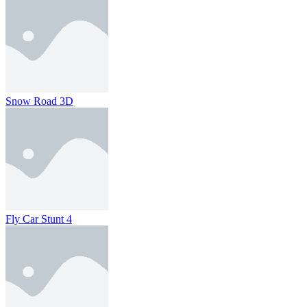
Snow Road 3D
Fly Car Stunt 4