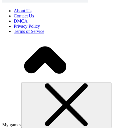
About Us
Contact Us
DMCA
Privacy Policy
Terms of Service
My games