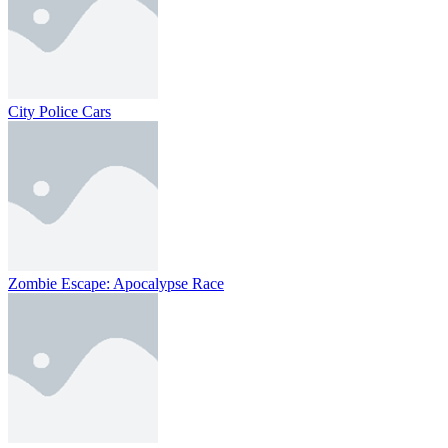
City Police Cars
Zombie Escape: Apocalypse Race