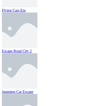
Flying Cars Era
Escape Road City 2
Jamming Car Escape