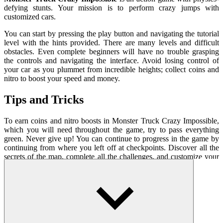
defying stunts. Your mission is to perform crazy jumps with
customized cars.
You can start by pressing the play button and navigating the tutorial
level with the hints provided. There are many levels and difficult
obstacles. Even complete beginners will have no trouble grasping
the controls and navigating the interface. Avoid losing control of
your car as you plummet from incredible heights; collect coins and
nitro to boost your speed and money.
Tips and Tricks
To earn coins and nitro boosts in Monster Truck Crazy Impossible,
which you will need throughout the game, try to pass everything
green. Never give up! You can continue to progress in the game by
continuing from where you left off at checkpoints. Discover all the
secrets of the map, complete all the challenges, and customize your
ride!
How To Play
Drive and balance the car with WASD keys
Press SHIFT to run nitro and SPACE to brake.