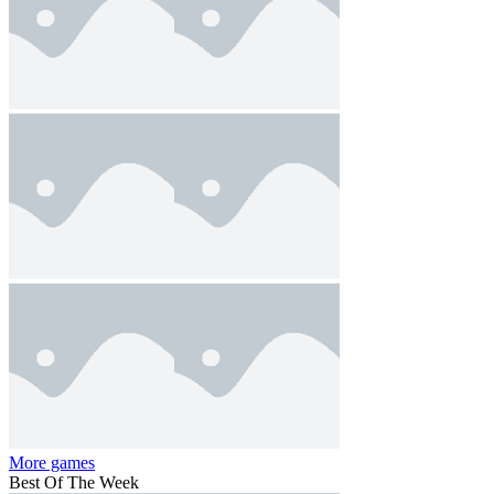
More games
Best Of The Week