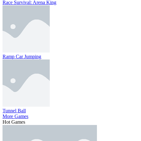
Race Survival: Arena King
Ramp Car Jumping
Tunnel Ball
More Games
Hot Games