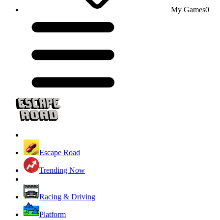
My Games
0
Escape Road
Trending Now
Racing & Driving
Platform