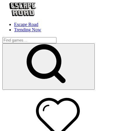
Escape Road
Trending Now