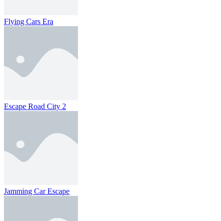
Flying Cars Era
Escape Road City 2
Jamming Car Escape