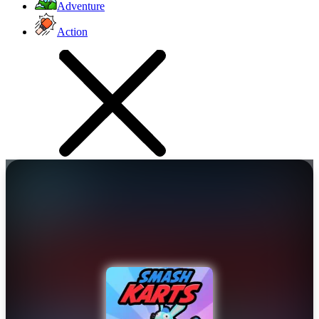
Adventure
Action