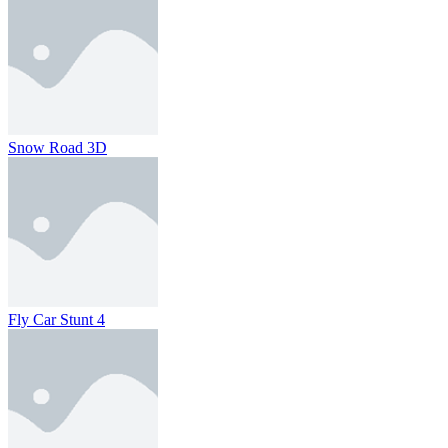
Snow Road 3D
Fly Car Stunt 4