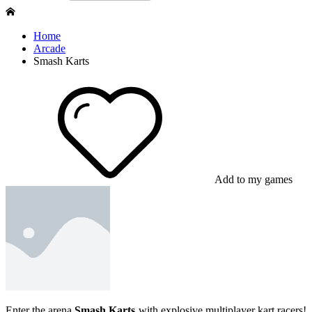
Home
Arcade
Smash Karts
Add to my games
Enter the arena
Smash Karts
with explosive multiplayer kart racers!