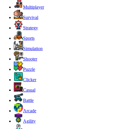
Multiplayer
Survival
Strategy
Sports
Simulation
Shooter
Puzzle
Clicker
Casual
Battle
Arcade
Agility