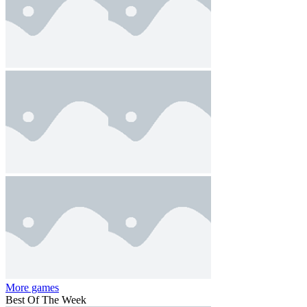
More games
Best Of The Week