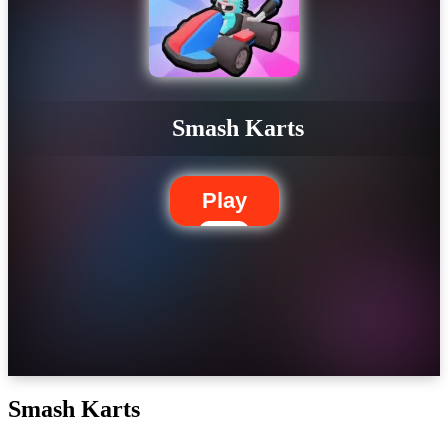
Smash Karts
Play
Smash Karts