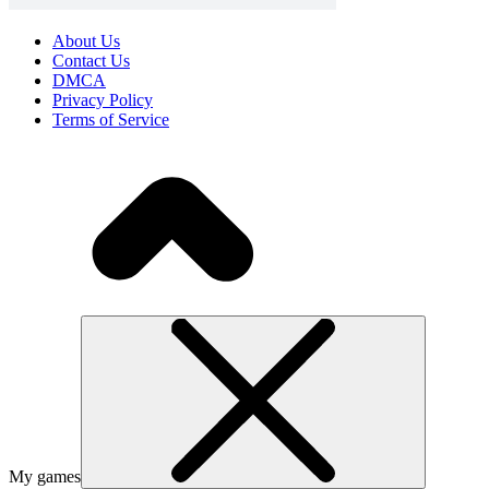
About Us
Contact Us
DMCA
Privacy Policy
Terms of Service
My games