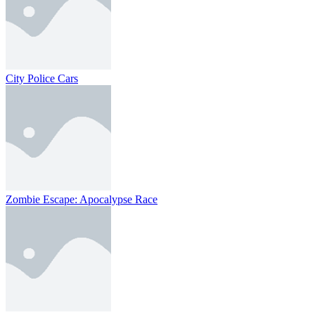
City Police Cars
Zombie Escape: Apocalypse Race