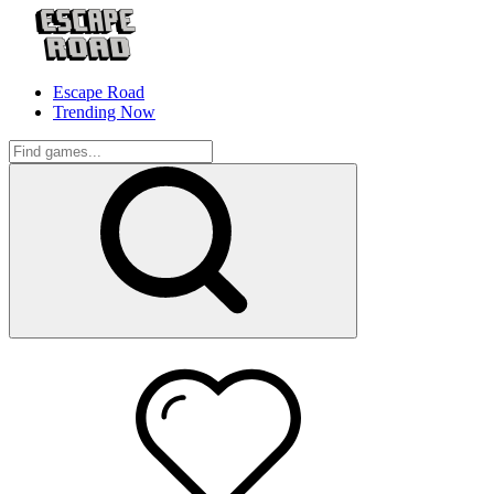
Escape Road
Trending Now