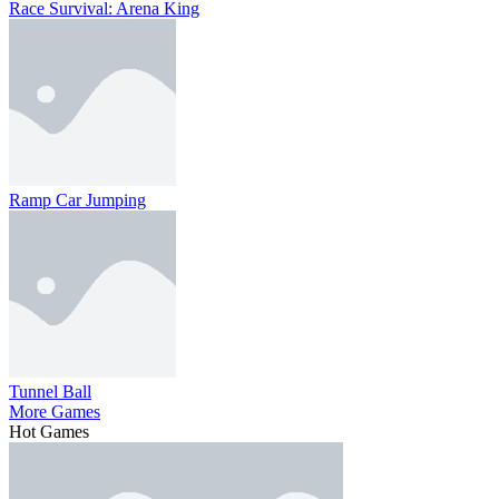
Race Survival: Arena King
Ramp Car Jumping
Tunnel Ball
More Games
Hot Games