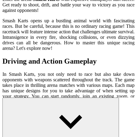
Get ready to shoot, drift, and battle your way to victory as you race
against opponents!
Smash Karts opens up a bustling animal world with fascinating
races. But be careful, because this is no ordinary racing game! This
racetrack will feature intense action that challenges ultimate survival.
Intransigence in every fire, shocking collisions, or even dizzying
drives can all be dangerous. How to master this unique racing
arena? Let's explore now!
Driving and Action Gameplay
In Smash Karts, you not only need to race but also take down
opponents with weapons scattered throughout the track. The game
takes place in thrilling arena matches with various maps. Each map
has unique designs for you to take advantage of when setting up
your strategy. You can start randomly, join an existing zoom, or
create your own room and invite your friends to challenge.
You take control of an adorable animal riding in a racing car capable
of crashing into obstacles. Moreover, gathering hidden gift boxes
instantly equips your car with top-tier weapons. Your goal is to
become a survivor within a short period of time, destroying as many
opponents as possible. Accumulated experience points and items