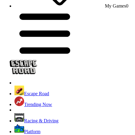
My Games
0
Escape Road
Trending Now
Racing & Driving
Platform