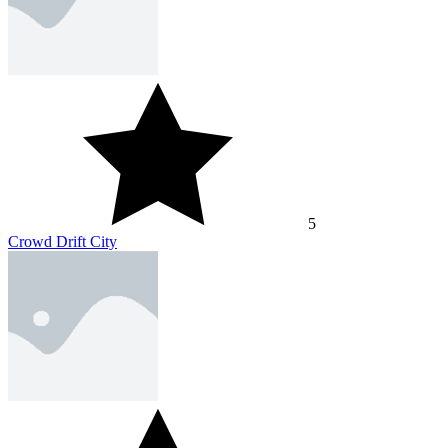
5
Crowd Drift City