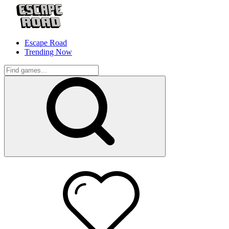
Escape Road
Trending Now