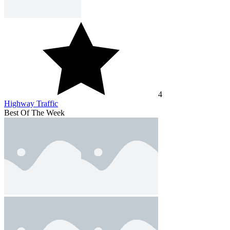
4
Highway Traffic
Best Of The Week