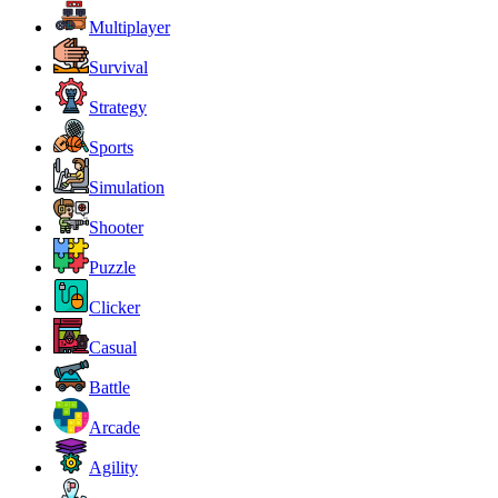
Multiplayer
Survival
Strategy
Sports
Simulation
Shooter
Puzzle
Clicker
Casual
Battle
Arcade
Agility