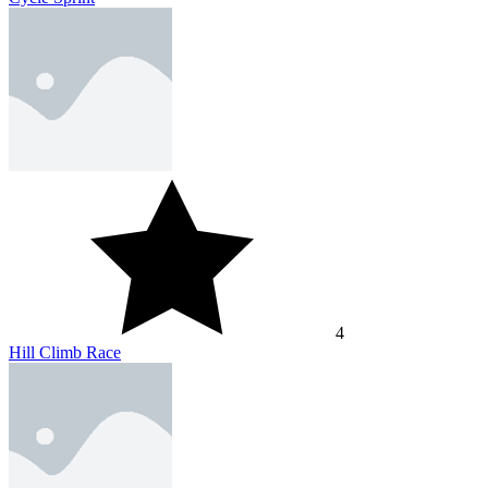
4
Hill Climb Race