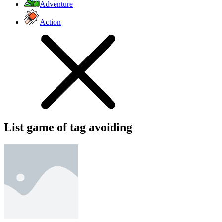
Adventure
Action
List game of tag avoiding