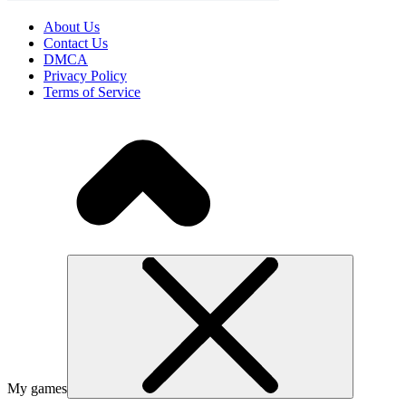
About Us
Contact Us
DMCA
Privacy Policy
Terms of Service
My games