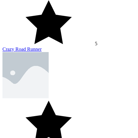
5
Crazy Road Runner