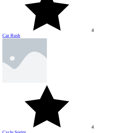
4
Car Rush
4
Cycle Sprint