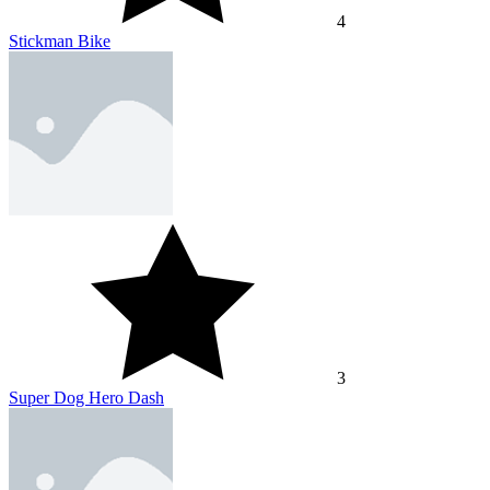
4
Stickman Bike
3
Super Dog Hero Dash