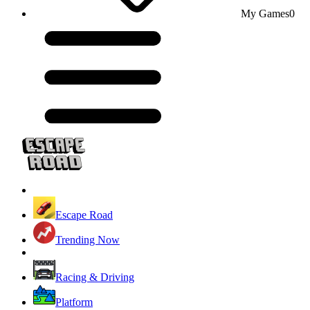
My Games
0
Escape Road
Trending Now
Racing & Driving
Platform