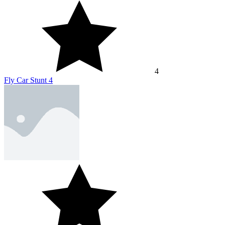
4
Fly Car Stunt 4