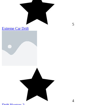
5
Extreme Car Drift
4
Drift Hunters 2