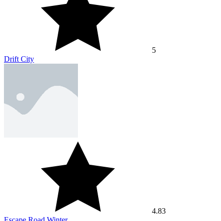
5
Drift City
4.83
Escape Road Winter