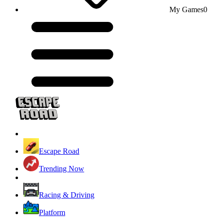
My Games
0
Escape Road
Trending Now
Racing & Driving
Platform