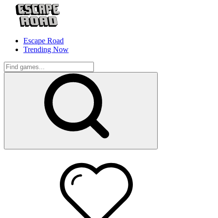
Escape Road
Trending Now