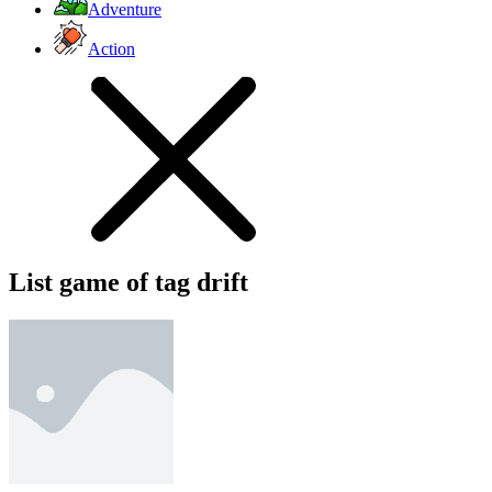
Adventure
Action
List game of tag drift