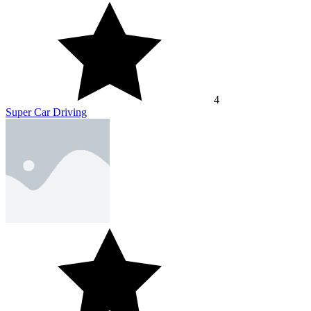
4
Super Car Driving