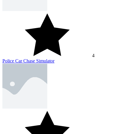
4
Police Car Chase Simulator