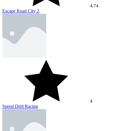
4.74
Escape Road City 2
4
Speed Drift Racing