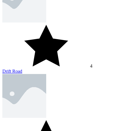
4
Drift Road