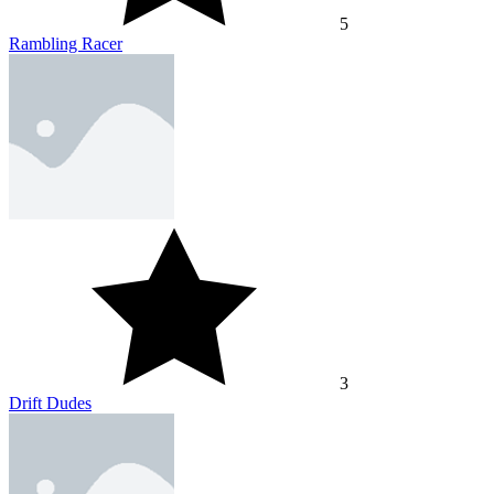
5
Rambling Racer
3
Drift Dudes