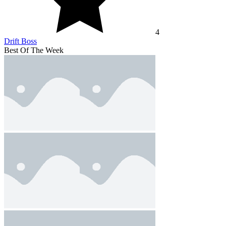
4
Drift Boss
Best Of The Week