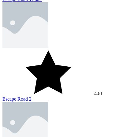
4.61
Escape Road 2