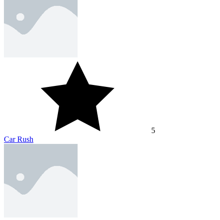
5
Car Rush