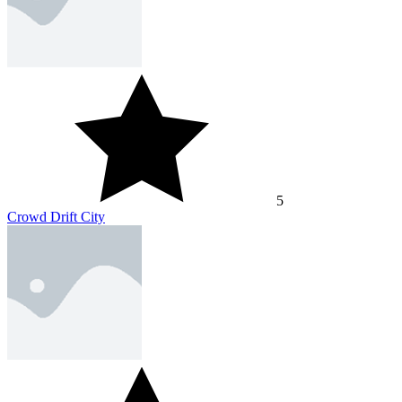
5
Crowd Drift City