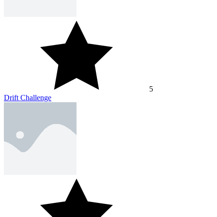
5
Drift Challenge