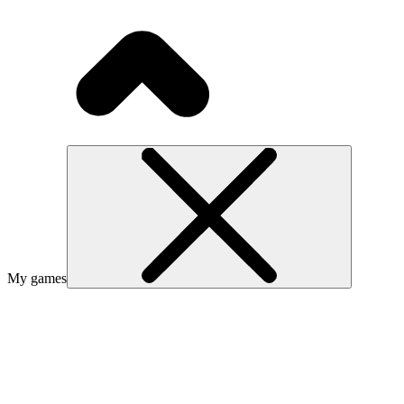
My games