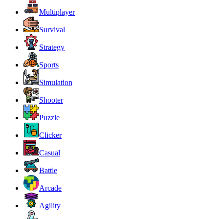
Multiplayer
Survival
Strategy
Sports
Simulation
Shooter
Puzzle
Clicker
Casual
Battle
Arcade
Agility