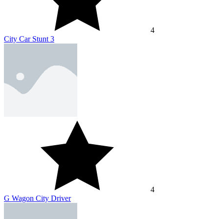
4
City Car Stunt 3
4
G Wagon City Driver