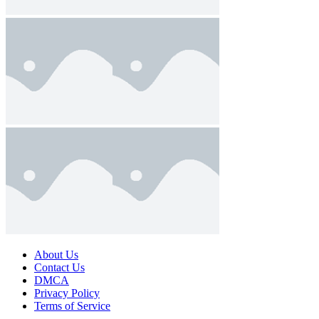
About Us
Contact Us
DMCA
Privacy Policy
Terms of Service