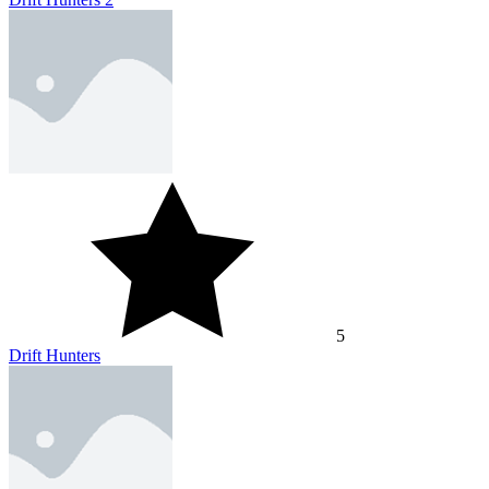
5
Drift Hunters