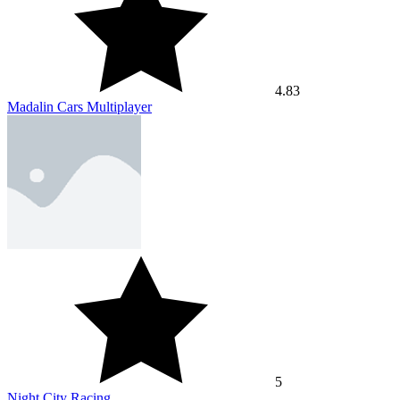
4.83
Madalin Cars Multiplayer
5
Night City Racing