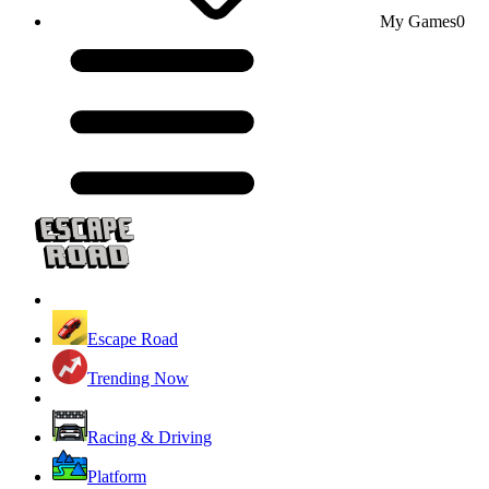
My Games
0
Escape Road
Trending Now
Racing & Driving
Platform