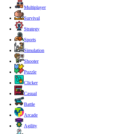
Multiplayer
Survival
Strategy
Sports
Simulation
Shooter
Puzzle
Clicker
Casual
Battle
Arcade
Agility