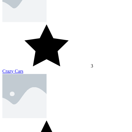
3
Crazy Cars