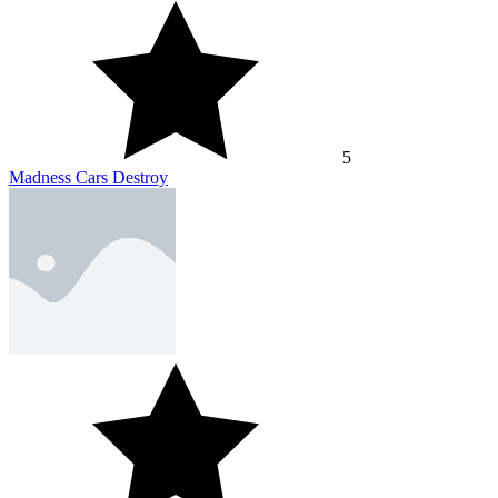
5
Madness Cars Destroy