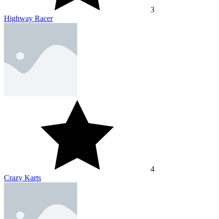
3
Highway Racer
4
Crazy Karts