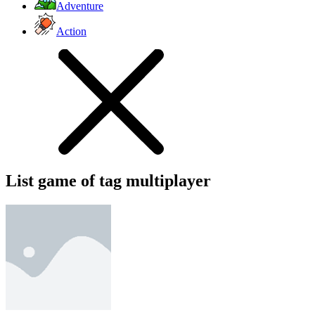
Adventure
Action
List game of tag multiplayer