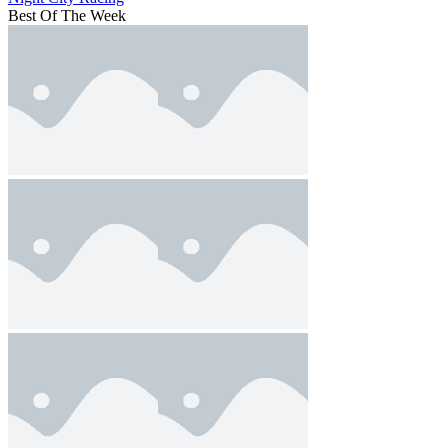
Best Of The Week