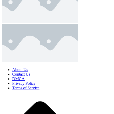
About Us
Contact Us
DMCA
Privacy Policy
Terms of Service