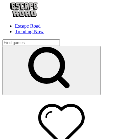
Escape Road
Trending Now