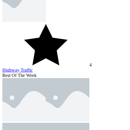
4
Highway Traffic
Best Of The Week