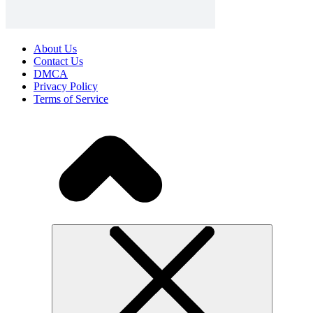
About Us
Contact Us
DMCA
Privacy Policy
Terms of Service