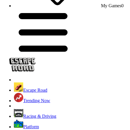
My Games
0
Escape Road
Trending Now
Racing & Driving
Platform