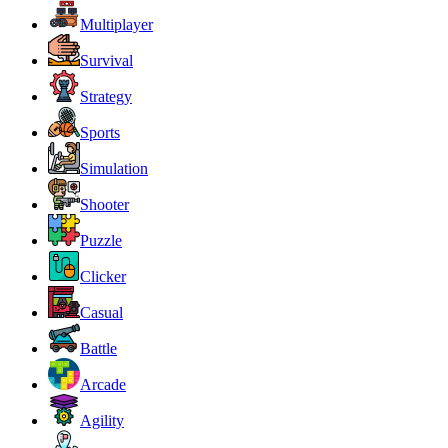
Multiplayer
Survival
Strategy
Sports
Simulation
Shooter
Puzzle
Clicker
Casual
Battle
Arcade
Agility