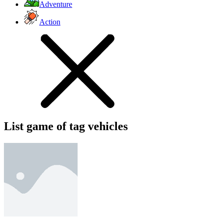
Adventure
Action
List game of tag vehicles