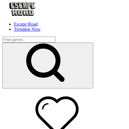
Escape Road
Trending Now