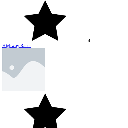
4
Highway Racer