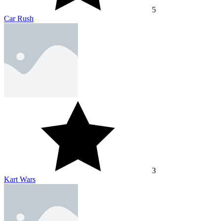
5
Car Rush
3
Kart Wars