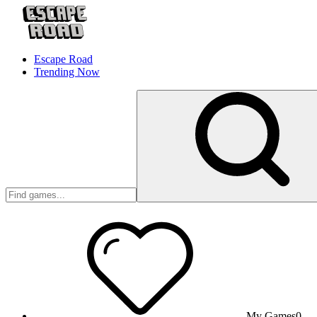
Escape Road
Trending Now
My Games
0