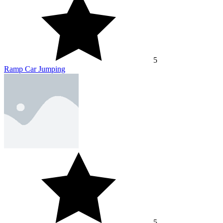
5
Ramp Car Jumping
5