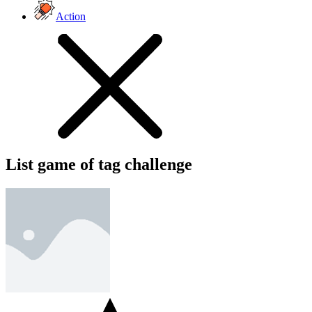
Action
List game of tag challenge