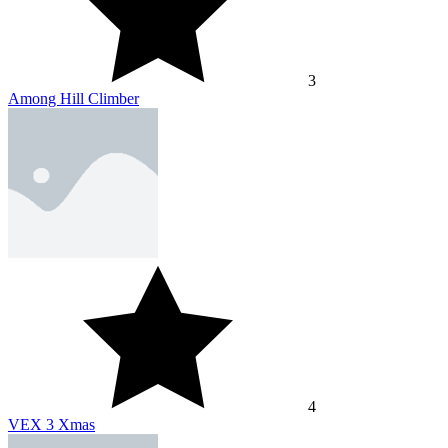
3
Among Hill Climber
4
VEX 3 Xmas