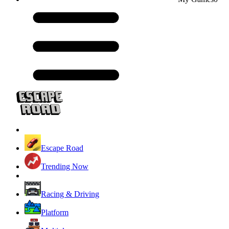
Escape Road
Trending Now
Racing & Driving
Platform