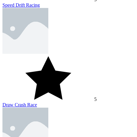
Speed Drift Racing
5
Draw Crash Race