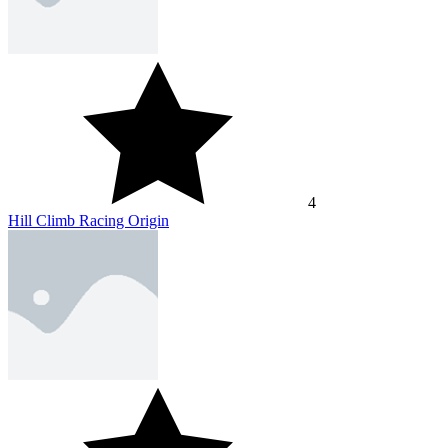
4
Hill Climb Racing Origin