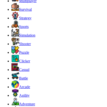
Multiplayer
Survival
Strategy
Sports
Simulation
Shooter
Puzzle
Clicker
Casual
Battle
Arcade
Agility
Adventure