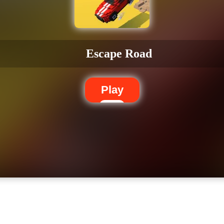
Escape Road
Play