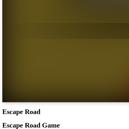
Escape Road
Escape Road Game