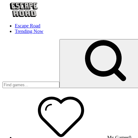
Escape Road
Trending Now
My Games
0