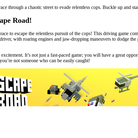
e through a chaotic street to evade relentless cops. Buckle up and sta
cape Road!
race to escape the relentless pursuit of the cops! This driving game comb
g driver, with roaring engines and jaw-dropping maneuvers to dodge the 
h excitement. It’s not just a fast-paced game; you will have a great opp
at you’re not someone who can be easily caught!