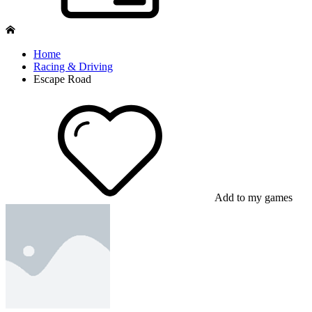
Home
Racing & Driving
Escape Road
Add to my games