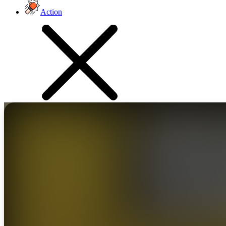
Action