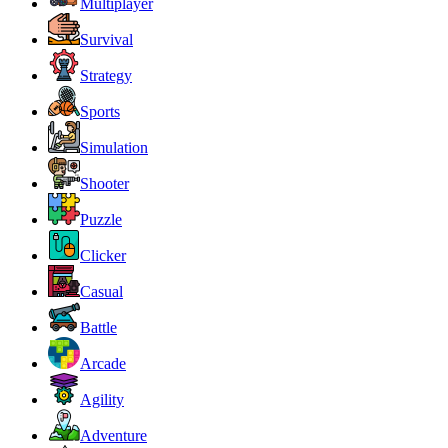
Multiplayer
Survival
Strategy
Sports
Simulation
Shooter
Puzzle
Clicker
Casual
Battle
Arcade
Agility
Adventure