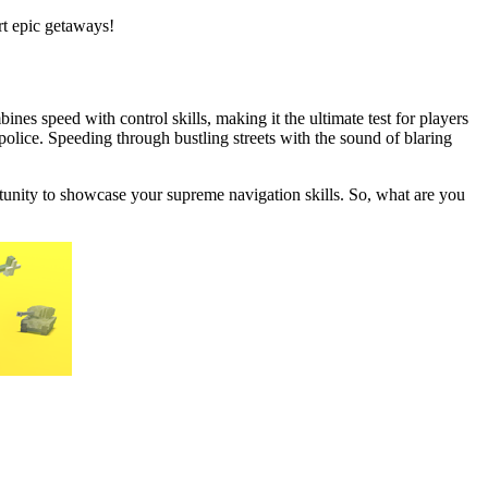
rt epic getaways!
ines speed with control skills, making it the ultimate test for players
police. Speeding through bustling streets with the sound of blaring
ortunity to showcase your supreme navigation skills. So, what are you