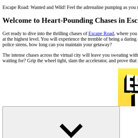
Escape Road: Wanted and Wild! Feel the adrenaline pumping as you rac
Welcome to Heart-Pounding Chases in Es
Get ready to dive into the thrilling chases of
Escape Road
, where you 
at the highest level. You will experience the tremble of being a darin
police sirens, how long can you maintain your getaway?
The intense chases across the virtual city will leave you sweating wit
waiting for? Grip the wheel tight, slam the accelerator, and prove th