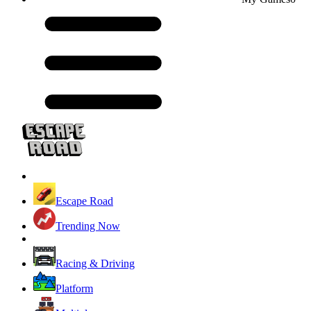
Escape Road
Trending Now
Racing & Driving
Platform