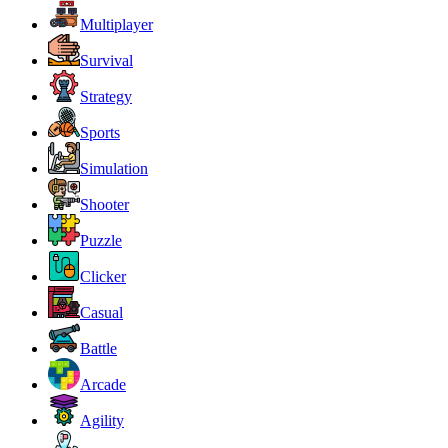
Multiplayer
Survival
Strategy
Sports
Simulation
Shooter
Puzzle
Clicker
Casual
Battle
Arcade
Agility