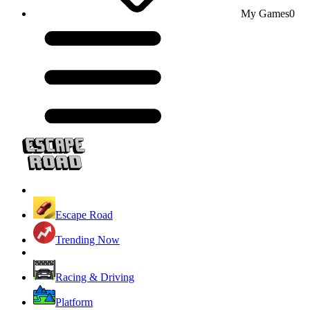
My Games
0
Escape Road
Trending Now
Racing & Driving
Platform