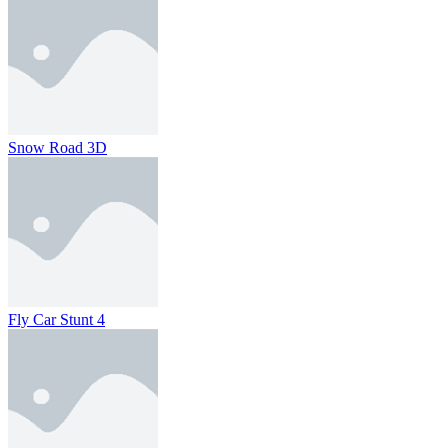
Snow Road 3D
Fly Car Stunt 4