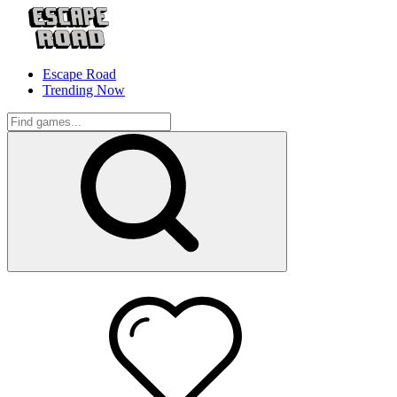
Escape Road
Trending Now