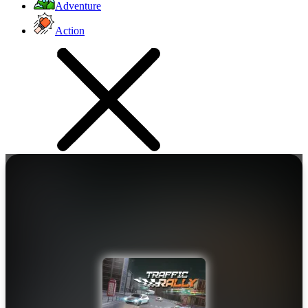
Adventure
Action