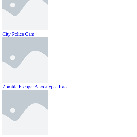
City Police Cars
Zombie Escape: Apocalypse Race