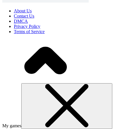
About Us
Contact Us
DMCA
Privacy Policy
Terms of Service
My games