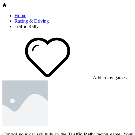
Home
Racing & Driving
Traffic Rally
Add to my games
Control your car skillfully in the
Traffic Rally
racing game! Your