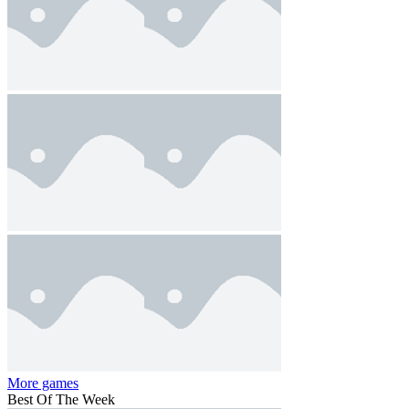
More games
Best Of The Week