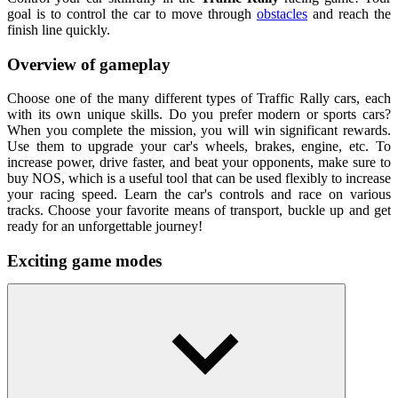
goal is to control the car to move through
obstacles
and reach the
finish line quickly.
Overview of gameplay
Choose one of the many different types of Traffic Rally cars, each
with its own unique skills. Do you prefer modern or sports cars?
When you complete the mission, you will win significant rewards.
Use them to upgrade your car's wheels, brakes, engine, etc. To
increase power, drive faster, and beat your opponents, make sure to
buy NOS, which is a useful tool that can be used flexibly to increase
your racing speed. Learn the car's controls and race on various
tracks. Choose your favorite means of transport, buckle up and get
ready for an unforgettable journey!
Exciting game modes
Career: There are missions to complete.
Endless: There is no limit to the driving time.
Time: Players drive for a certain amount of time.
Free: Free to explore.
How To Play