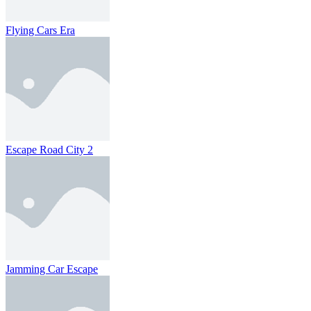
Flying Cars Era
Escape Road City 2
Jamming Car Escape