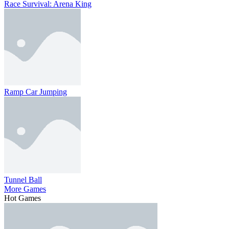
Race Survival: Arena King
Ramp Car Jumping
Tunnel Ball
More Games
Hot Games