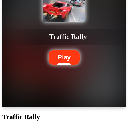
Traffic Rally
Play
Traffic Rally