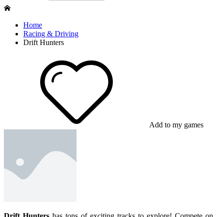
Home
Racing & Driving
Drift Hunters
Add to my games
Drift Hunters
has tons of exciting tracks to explore! Compete on