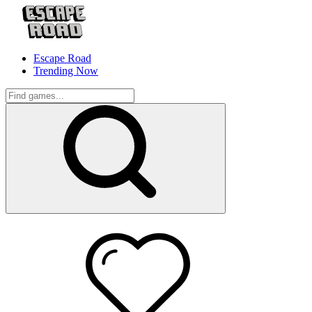
Escape Road
Trending Now