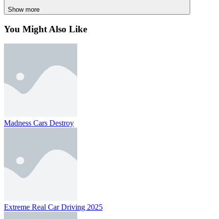
Use left Ctrl key = downshift
Show more
You Might Also Like
RACING & DRIVING
SPORTS
drift
speed
race
car
track
hunter
Madness Cars Destroy
Extreme Real Car Driving 2025