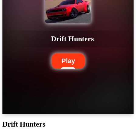
Drift Hunters
Play
Drift Hunters