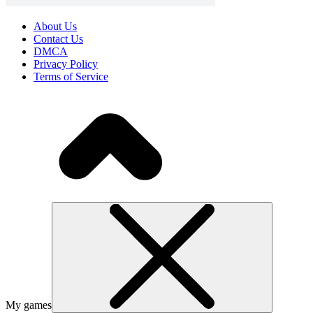
About Us
Contact Us
DMCA
Privacy Policy
Terms of Service
My games