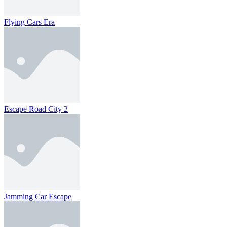
Flying Cars Era
Escape Road City 2
Jamming Car Escape