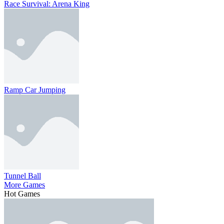
Race Survival: Arena King
Ramp Car Jumping
Tunnel Ball
More Games
Hot Games