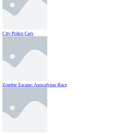
City Police Cars
Zombie Escape: Apocalypse Race