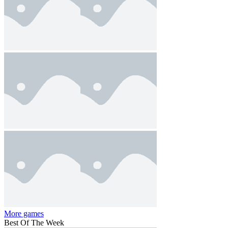
More games
Best Of The Week