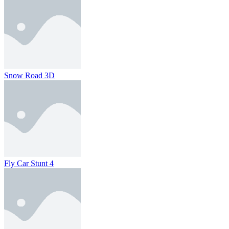
Snow Road 3D
Fly Car Stunt 4