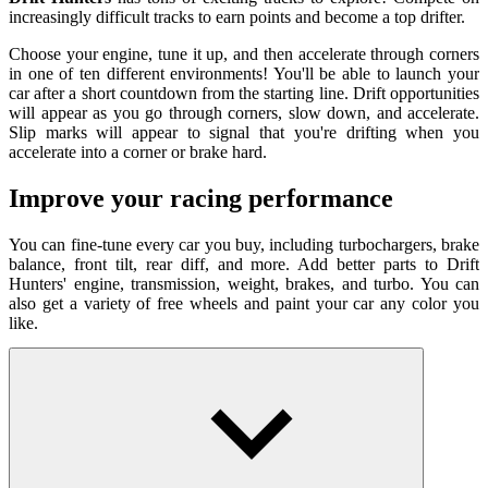
increasingly difficult tracks to earn points and become a top drifter.
Choose your engine, tune it up, and then accelerate through corners
in one of ten different environments! You'll be able to launch your
car after a short countdown from the starting line. Drift opportunities
will appear as you go through corners, slow down, and accelerate.
Slip marks will appear to signal that you're drifting when you
accelerate into a corner or brake hard.
Improve your racing performance
You can fine-tune every car you buy, including turbochargers, brake
balance, front tilt, rear diff, and more. Add better parts to Drift
Hunters' engine, transmission, weight, brakes, and turbo. You can
also get a variety of free wheels and paint your car any color you
like.
How To Play
WASD/arrow keys = drive
Spacebar = handbrake
C key = change camera position
Left Shift = upshift