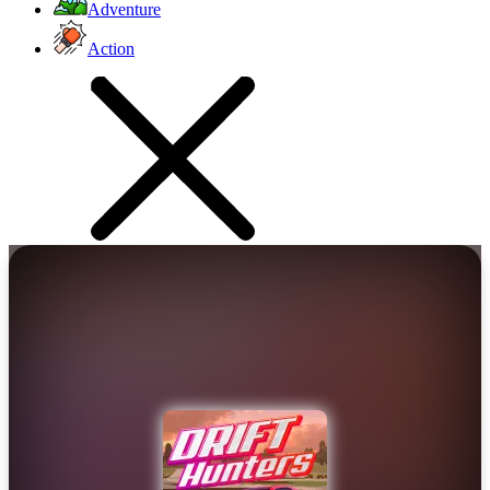
Adventure
Action