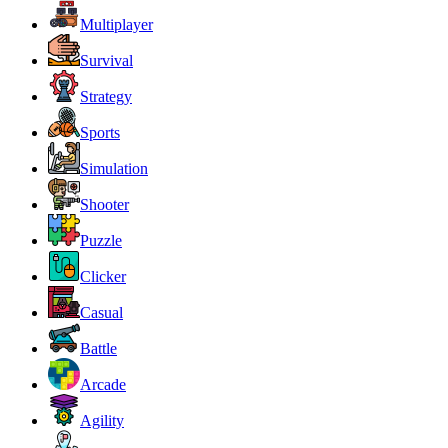
Multiplayer
Survival
Strategy
Sports
Simulation
Shooter
Puzzle
Clicker
Casual
Battle
Arcade
Agility