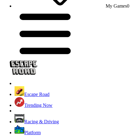
My Games
0
Escape Road
Trending Now
Racing & Driving
Platform