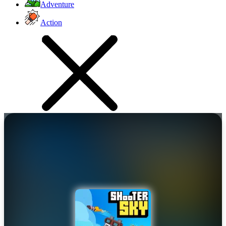
Adventure
Action