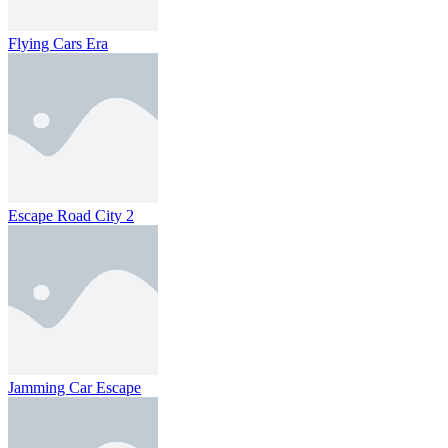
Flying Cars Era
Escape Road City 2
Jamming Car Escape