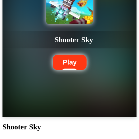
Shooter Sky
Play
Shooter Sky