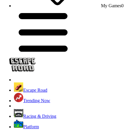
My Games
0
Escape Road
Trending Now
Racing & Driving
Platform