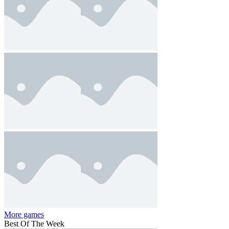
More games
Best Of The Week