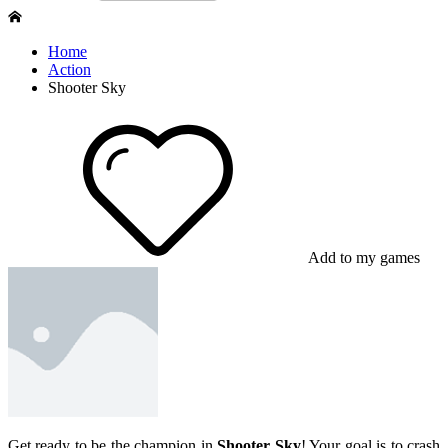
Home
Action
Shooter Sky
Add to my games
Get ready to be the champion in
Shooter Sky
! Your goal is to crash