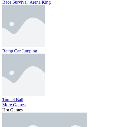
Race Survival: Arena King
Ramp Car Jumping
Tunnel Ball
More Games
Hot Games