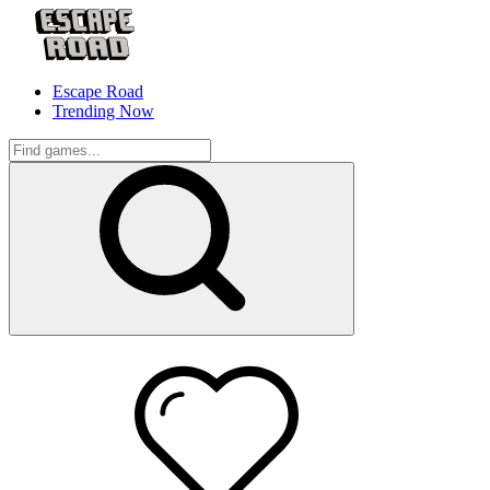
Escape Road
Trending Now