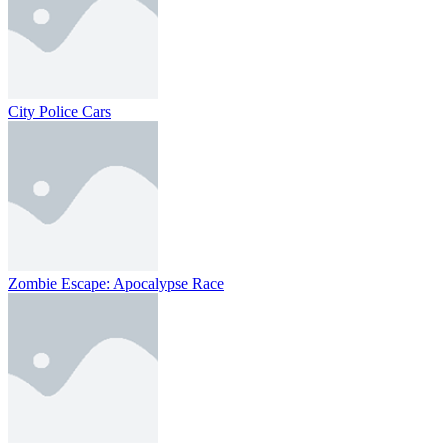
City Police Cars
Zombie Escape: Apocalypse Race