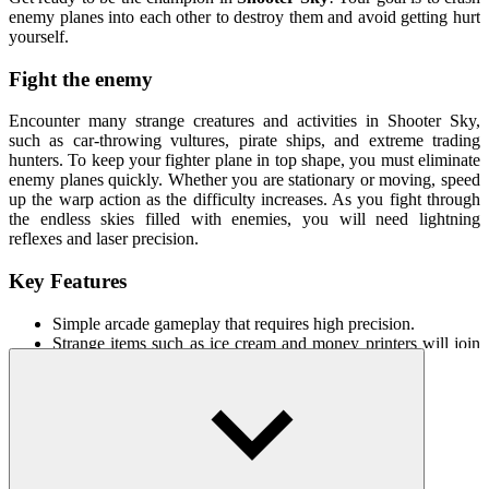
enemy planes into each other to destroy them and avoid getting hurt
yourself.
Fight the enemy
Encounter many strange creatures and activities in Shooter Sky,
such as car-throwing vultures, pirate ships, and extreme trading
hunters. To keep your fighter plane in top shape, you must eliminate
enemy planes quickly. Whether you are stationary or moving, speed
up the warp action as the difficulty increases. As you fight through
the endless skies filled with enemies, you will need lightning
reflexes and laser precision.
Key Features
Simple arcade gameplay that requires high precision.
Strange items such as ice cream and money printers will join
the plane.
Strengthen the plane to defeat the enemy.
How To Play
Click to shoot down the plane.