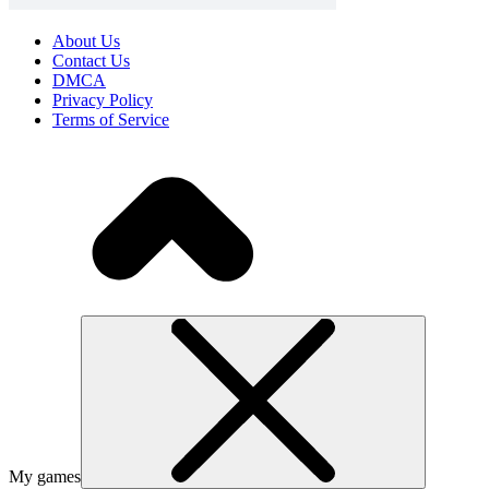
About Us
Contact Us
DMCA
Privacy Policy
Terms of Service
My games