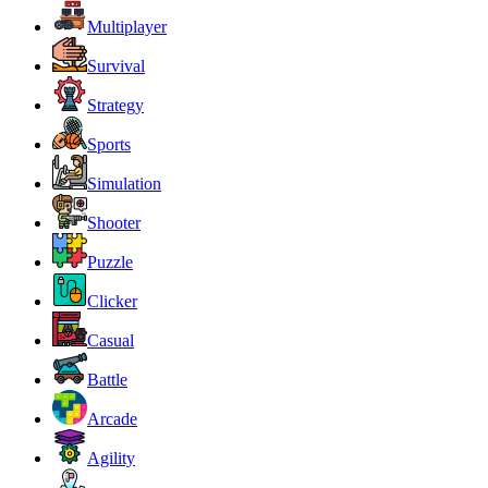
Multiplayer
Survival
Strategy
Sports
Simulation
Shooter
Puzzle
Clicker
Casual
Battle
Arcade
Agility