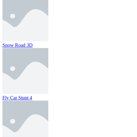
Snow Road 3D
Fly Car Stunt 4