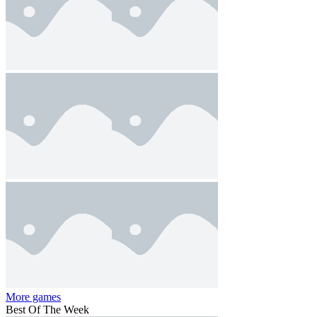
More games
Best Of The Week