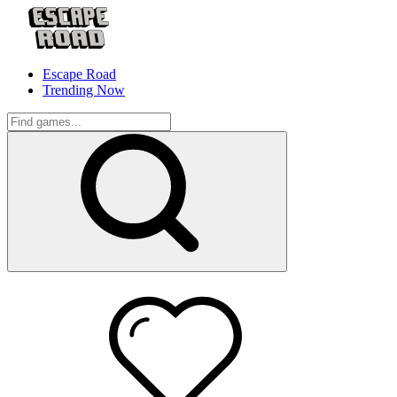
Escape Road
Trending Now