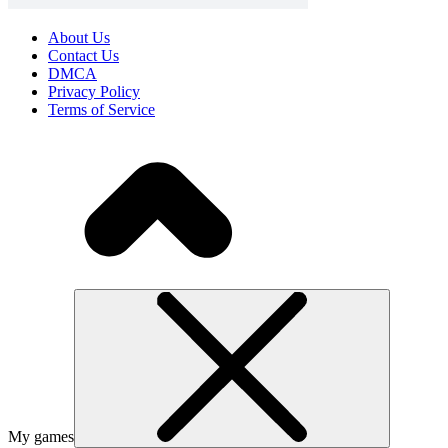
About Us
Contact Us
DMCA
Privacy Policy
Terms of Service
My games