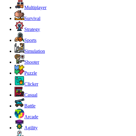
Multiplayer
Survival
Strategy
Sports
Simulation
Shooter
Puzzle
Clicker
Casual
Battle
Arcade
Agility