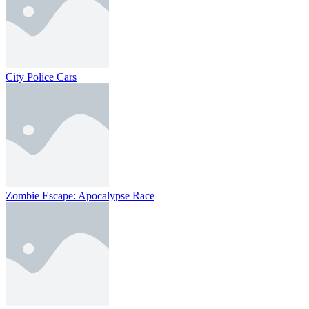
City Police Cars
Zombie Escape: Apocalypse Race