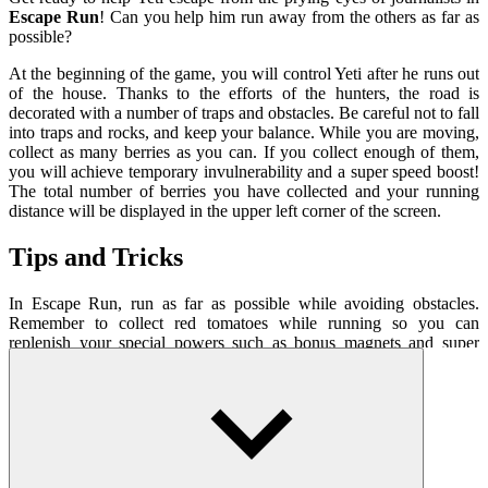
Escape Run
! Can you help him run away from the others as far as
possible?
At the beginning of the game, you will control Yeti after he runs out
of the house. Thanks to the efforts of the hunters, the road is
decorated with a number of traps and obstacles. Be careful not to fall
into traps and rocks, and keep your balance. While you are moving,
collect as many berries as you can. If you collect enough of them,
you will achieve temporary invulnerability and a super speed boost!
The total number of berries you have collected and your running
distance will be displayed in the upper left corner of the screen.
Tips and Tricks
In Escape Run, run as far as possible while avoiding obstacles.
Remember to collect red tomatoes while running so you can
replenish your special powers such as bonus magnets and super
rockets. Just one slip can spell disaster for you, so be careful!
How To Play
To change the direction of the track, use the arrow keys or
mouse.