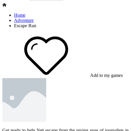
Home
Adventure
Escape Run
Add to my games
Get ready to help Yeti escape from the prying eyes of journalists in