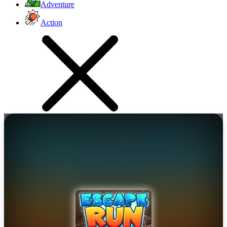
Adventure
Action