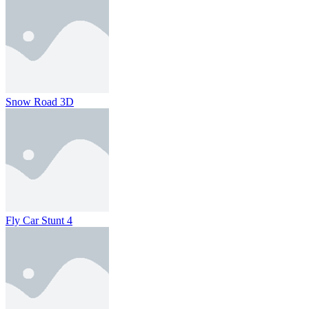
Snow Road 3D
Fly Car Stunt 4