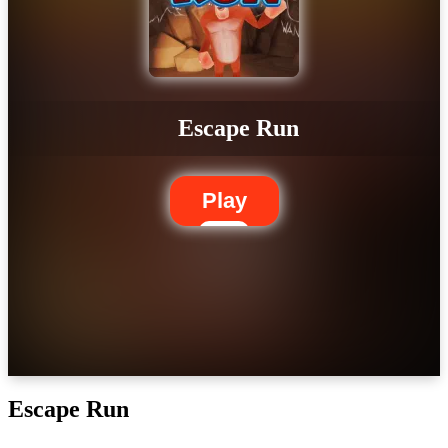
Escape Run
Play
Escape Run