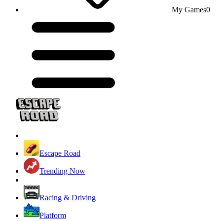
My Games
0
Escape Road
Trending Now
Racing & Driving
Platform