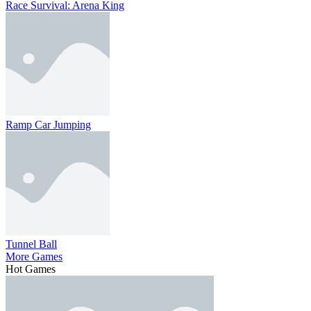
Race Survival: Arena King
Ramp Car Jumping
Tunnel Ball
More Games
Hot Games