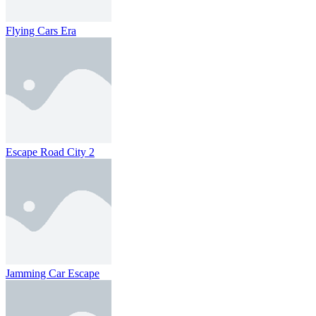
Flying Cars Era
Escape Road City 2
Jamming Car Escape