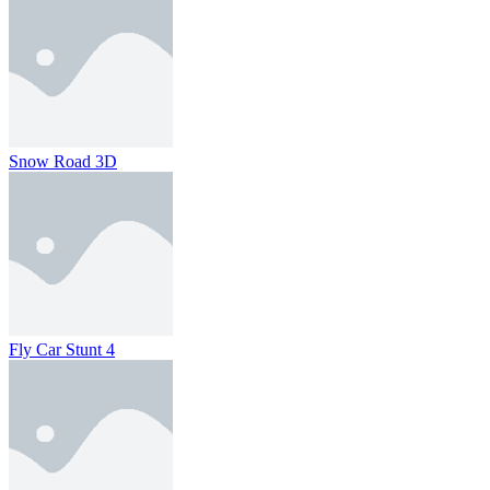
Snow Road 3D
Fly Car Stunt 4