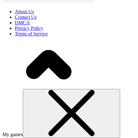
About Us
Contact Us
DMCA
Privacy Policy
Terms of Service
My games