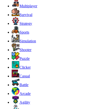
Multiplayer
Survival
Strategy
Sports
Simulation
Shooter
Puzzle
Clicker
Casual
Battle
Arcade
Agility