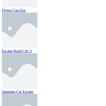
Flying Cars Era
Escape Road City 2
Jamming Car Escape