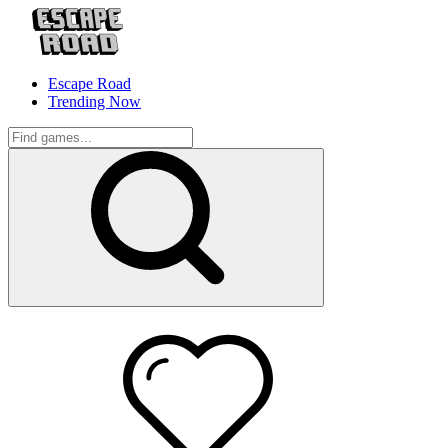
Escape Road
Trending Now