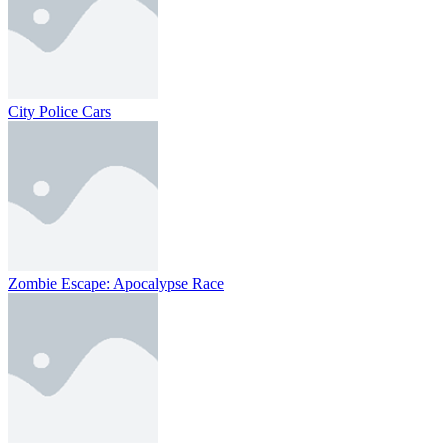
City Police Cars
Zombie Escape: Apocalypse Race