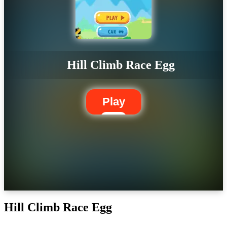
Hill Climb Race Egg
Play
Hill Climb Race Egg