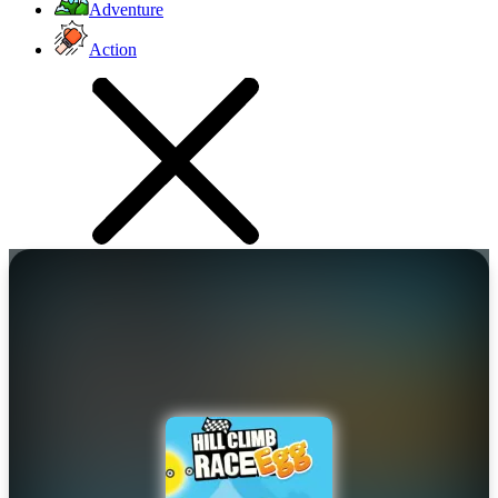
Adventure
Action