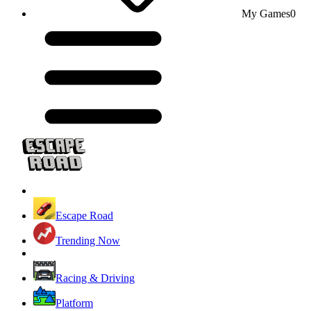
My Games
0
Escape Road
Trending Now
Racing & Driving
Platform