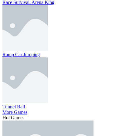
Race Survival: Arena King
Ramp Car Jumping
Tunnel Ball
More Games
Hot Games