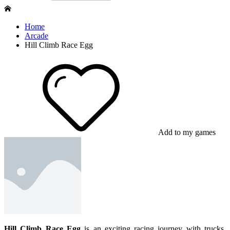
Home
Arcade
Hill Climb Race Egg
Add to my games
Hill Climb Race Egg
is an exciting racing journey with trucks.