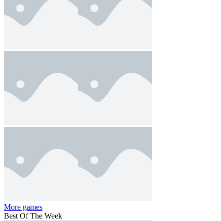
More games
Best Of The Week