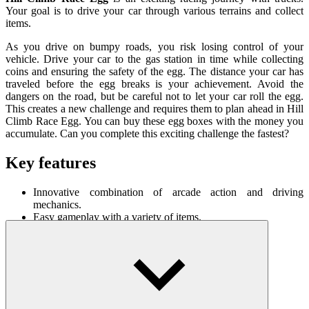
Your goal is to drive your car through various terrains and collect
items.
As you drive on bumpy roads, you risk losing control of your
vehicle. Drive your car to the gas station in time while collecting
coins and ensuring the safety of the egg. The distance your car has
traveled before the egg breaks is your achievement. Avoid the
dangers on the road, but be careful not to let your car roll the egg.
This creates a new challenge and requires them to plan ahead in Hill
Climb Race Egg. You can buy these egg boxes with the money you
accumulate. Can you complete this exciting challenge the fastest?
Key features
Innovative combination of arcade action and driving
mechanics.
Easy gameplay with a variety of items.
A variety of vehicles are available with their own
characteristics.
How To Play
W/up arrow = go straight/accelerate