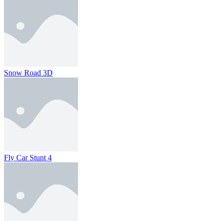
Snow Road 3D
Fly Car Stunt 4