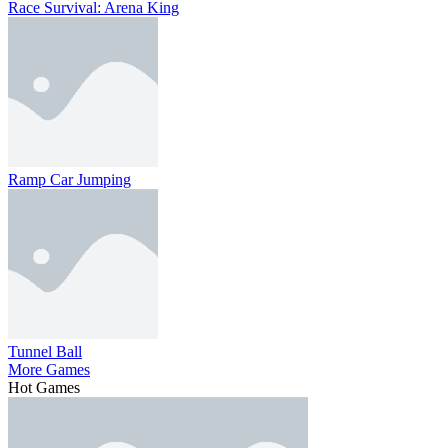
Race Survival: Arena King
Ramp Car Jumping
Tunnel Ball
More Games
Hot Games