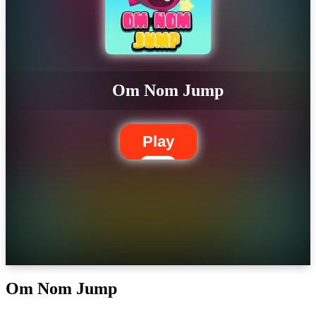
Om Nom Jump
Play
Om Nom Jump