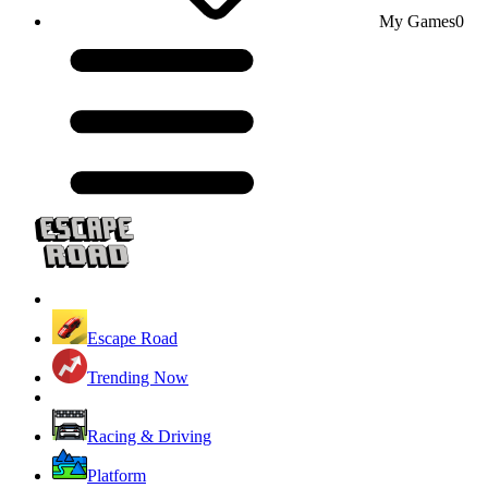
My Games
0
Escape Road
Trending Now
Racing & Driving
Platform