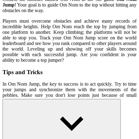
Jump
! Your goal is to guide Om Nom to the top without hitting any
obstacles on the way.
Players must overcome obstacles and achieve many records of
incredible heights. Help Om Nom reach the top by jumping from
one platform to another. Keep climbing; the platforms will not be
able to stop you. Track your Om Nom Jump score on the world
leaderboard and see how you rank compared to other players around
the world. Leveling up and showing off your skills becomes
possible with each successful jump. Are you confident in your
ability to become a top jumper?
Tips and Tricks
In Om Nom Jump, the key to success is to act quickly. Try to time
your jumps and synchronize them with the movements of the
pebbles. Make sure you don't lose points just because of small
mistakes! Keep climbing, the platforms won't stop you!
How To Play
Control Om Nom to jump up with the mouse.