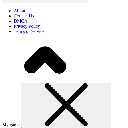
About Us
Contact Us
DMCA
Privacy Policy
Terms of Service
My games