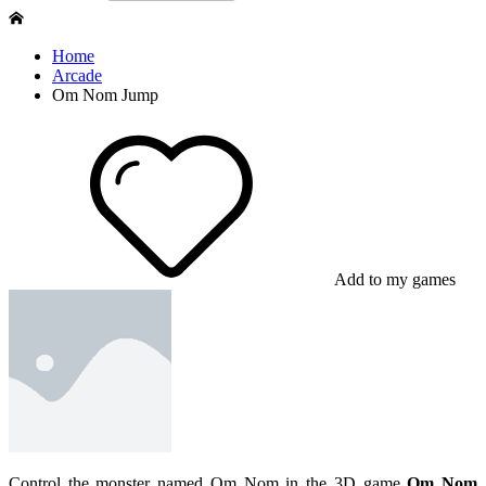
Home
Arcade
Om Nom Jump
Add to my games
Control the monster named Om Nom in the 3D game
Om Nom