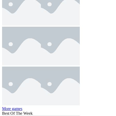
More games
Best Of The Week