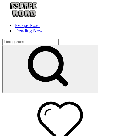
Escape Road
Trending Now