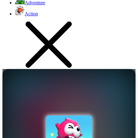
Adventure
Action