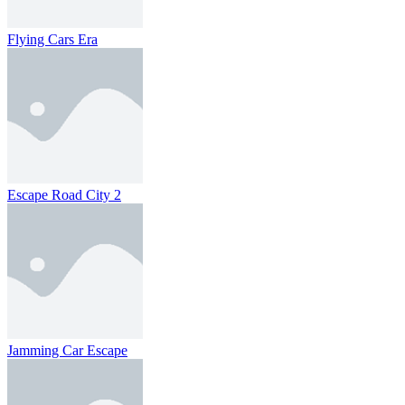
Flying Cars Era
Escape Road City 2
Jamming Car Escape