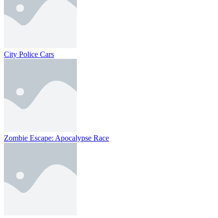
City Police Cars
Zombie Escape: Apocalypse Race