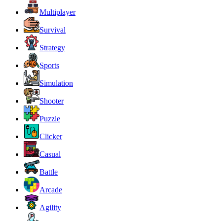
Multiplayer
Survival
Strategy
Sports
Simulation
Shooter
Puzzle
Clicker
Casual
Battle
Arcade
Agility