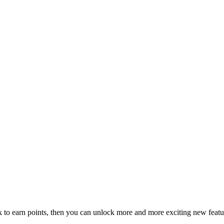
ck to earn points, then you can unlock more and more exciting new featu