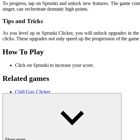
To progress, tap on Sprunki and unlock new features. The game combi
singer, can orchestrate dramatic high points.
Tips and Tricks
As you level up in Sprunki Clicker, you will unlock upgrades in the 
clicks. These upgrades not only speed up the progression of the game 
How To Play
Click on Sprunki to increase your score.
Related games
Chill Guy Clicker
Sledge Rider
Car Crossing
ARCADE
CLICKER
speed
upgrade
music
musical
combine
Show more