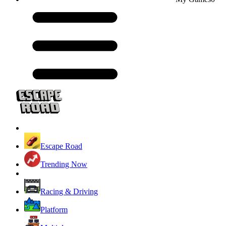
Escape Road
Trending Now
Racing & Driving
Platform