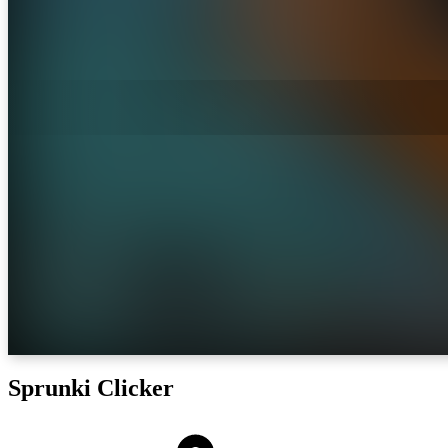
Sprunki Clicker