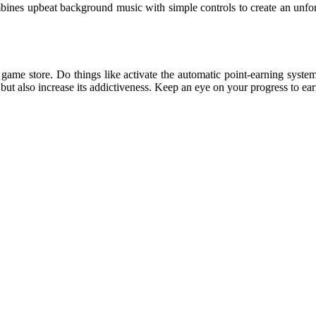
nes upbeat background music with simple controls to create an unforget
game store. Do things like activate the automatic point-earning syste
but also increase its addictiveness. Keep an eye on your progress to ea
sprunki