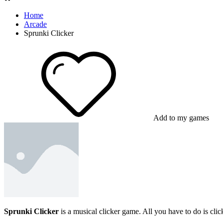
Home
Arcade
Sprunki Clicker
Add to my games
Sprunki Clicker
is a musical clicker game. All you have to do is cli