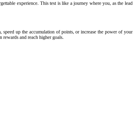
table experience. This test is like a journey where you, as the lead
m, speed up the accumulation of points, or increase the power of your
rn rewards and reach higher goals.