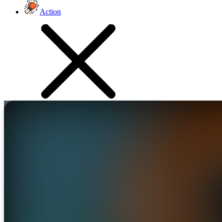
Action