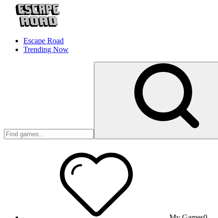
Escape Road
Trending Now
My Games
0