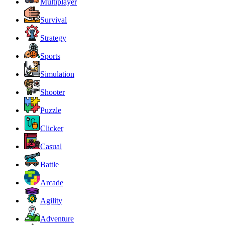
Multiplayer
Survival
Strategy
Sports
Simulation
Shooter
Puzzle
Clicker
Casual
Battle
Arcade
Agility
Adventure