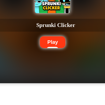
Sprunki Clicker
Play