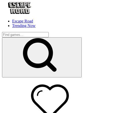
Escape Road
Trending Now