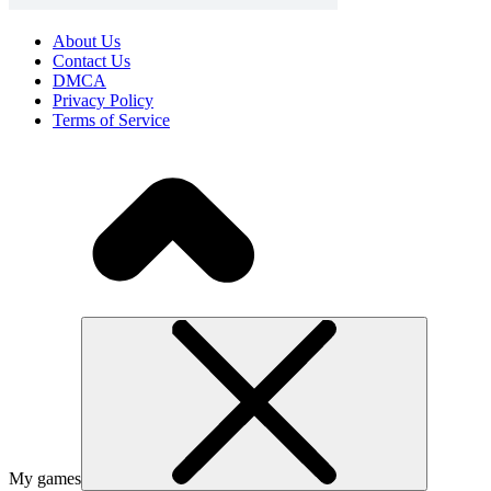
About Us
Contact Us
DMCA
Privacy Policy
Terms of Service
My games