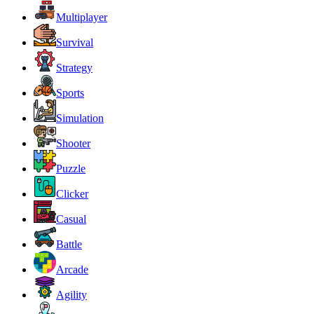
Multiplayer
Survival
Strategy
Sports
Simulation
Shooter
Puzzle
Clicker
Casual
Battle
Arcade
Agility