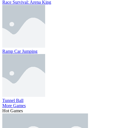
Race Survival: Arena King
Ramp Car Jumping
Tunnel Ball
More Games
Hot Games