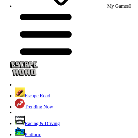
My Games
0
Escape Road
Trending Now
Racing & Driving
Platform