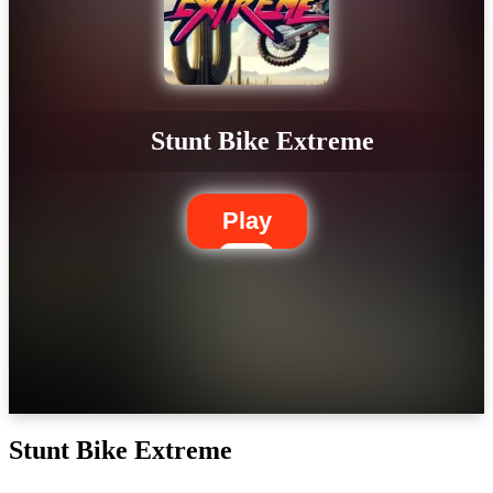
Stunt Bike Extreme
Play
Stunt Bike Extreme