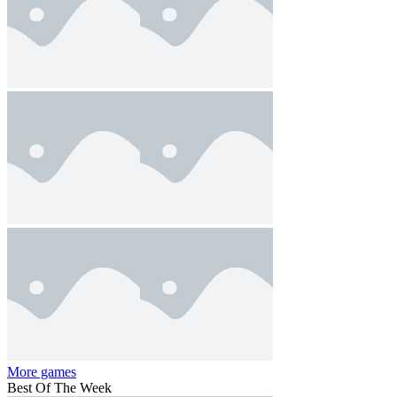
More games
Best Of The Week