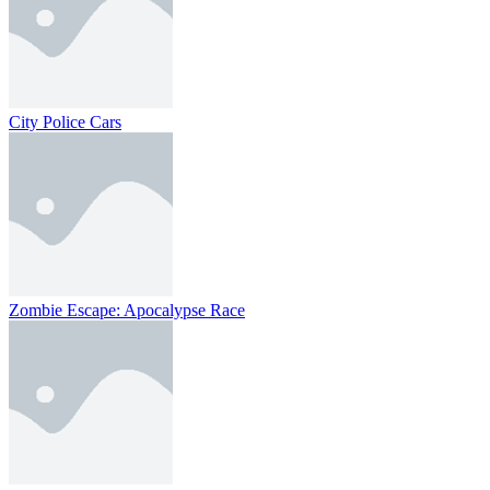
City Police Cars
Zombie Escape: Apocalypse Race