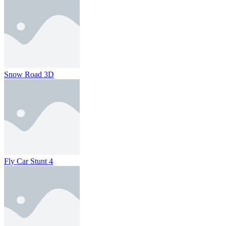
Snow Road 3D
Fly Car Stunt 4