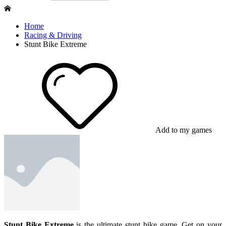
Home
Racing & Driving
Stunt Bike Extreme
Add to my games
Stunt Bike Extreme
is the ultimate stunt bike game. Get on your