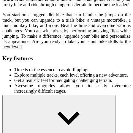
trusty bike and ride through dangerous terrain to become the leader!
You start on a rugged dirt bike that can handle the jumps on the
track, but you can upgrade to a trials bike, a vintage motorbike, a
mini monkey bike, and more. Beat the time and overcome various
challenges. You can win prizes by performing amazing flips while
jumping. To make a difference, upgrade your bike and personalize
its appearance. Are you ready to take your stunt bike skills to the
next level?
Key features
Time is of the essence to avoid flipping.
Explore multiple tracks, each level offering a new adventure.
Get a realistic feel for navigating challenging terrain.
Awesome upgrades allow you to easily overcome
increasingly difficult stages.
How To Play
You can move forward/backward/change the tilt of the car
using the arrow keys.