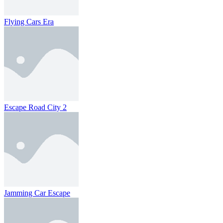
Flying Cars Era
Escape Road City 2
Jamming Car Escape