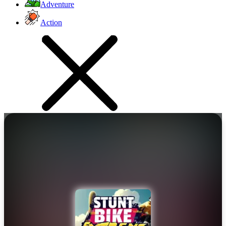
Adventure
Action