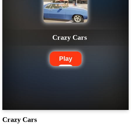
Crazy Cars
Play
Crazy Cars