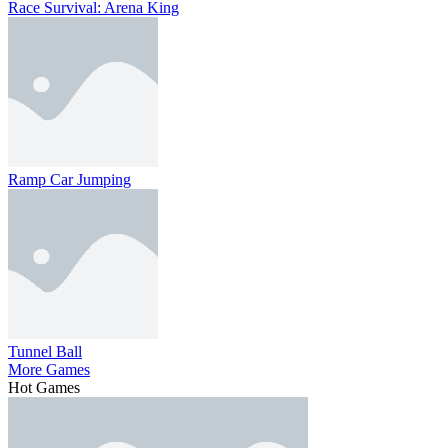
Race Survival: Arena King
Ramp Car Jumping
Tunnel Ball
More Games
Hot Games