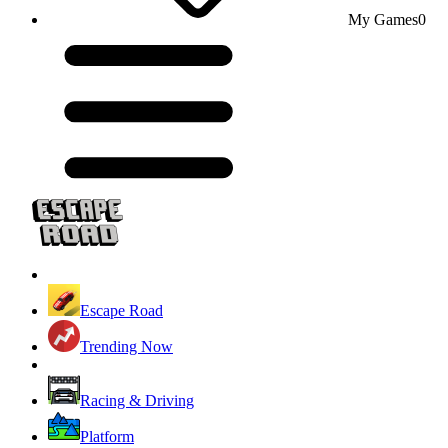
My Games
0
Escape Road
Trending Now
Racing & Driving
Platform