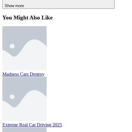
SIMULATION
skill
car
physics
collecting
multiplayer
adventure
Show more
You Might Also Like
Madness Cars Destroy
Extreme Real Car Driving 2025