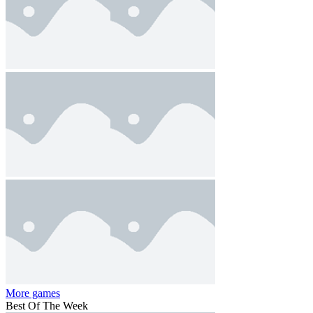
More games
Best Of The Week