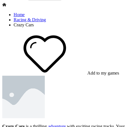
Home
Racing & Driving
Crazy Cars
Add to my games
Crazy Cars
is a thrilling
adventure
with exciting racing tracks. Your