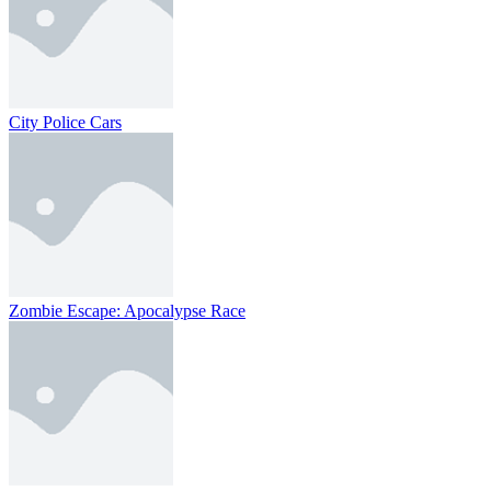
City Police Cars
Zombie Escape: Apocalypse Race