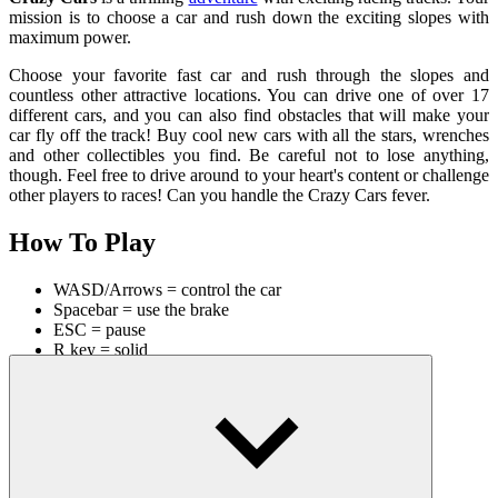
mission is to choose a car and rush down the exciting slopes with
maximum power.
Choose your favorite fast car and rush through the slopes and
countless other attractive locations. You can drive one of over 17
different cars, and you can also find obstacles that will make your
car fly off the track! Buy cool new cars with all the stars, wrenches
and other collectibles you find. Be careful not to lose anything,
though. Feel free to drive around to your heart's content or challenge
other players to races! Can you handle the Crazy Cars fever.
How To Play
WASD/Arrows = control the car
Spacebar = use the brake
ESC = pause
R key = solid
Also, to improve your racing skills, you can explore our similar
games like
4X4 Off Road Rally 3D
or
Driving Test Simulator
. Start
experiencing now for great relaxing moments!
RACING & DRIVING