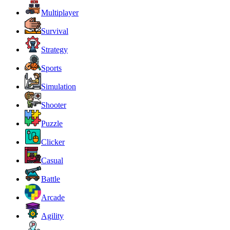
Multiplayer
Survival
Strategy
Sports
Simulation
Shooter
Puzzle
Clicker
Casual
Battle
Arcade
Agility