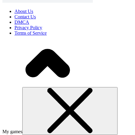
About Us
Contact Us
DMCA
Privacy Policy
Terms of Service
My games