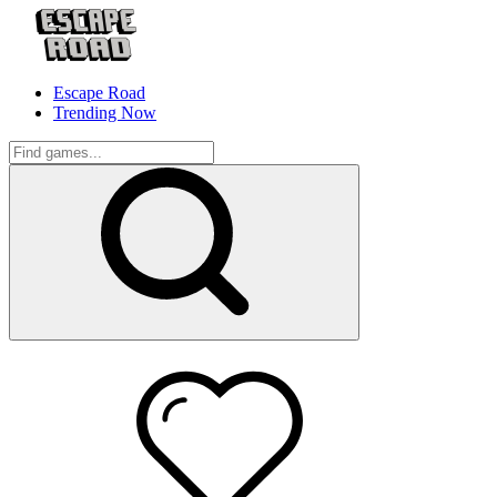
Escape Road
Trending Now