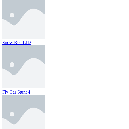
Snow Road 3D
Fly Car Stunt 4