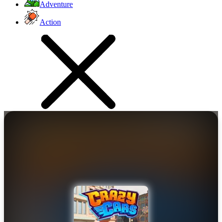
Adventure
Action