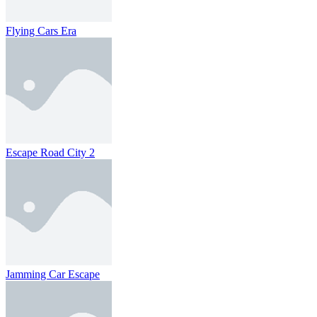
Flying Cars Era
Escape Road City 2
Jamming Car Escape