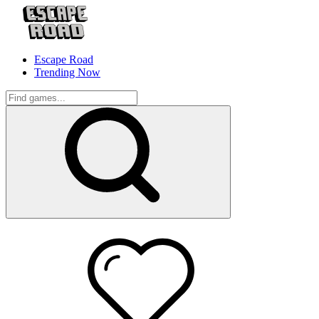
Escape Road
Trending Now