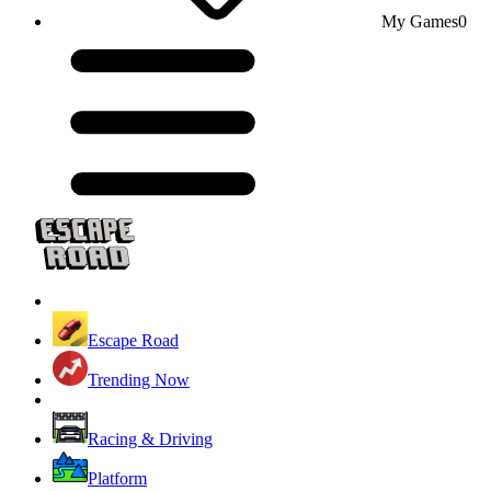
My Games
0
Escape Road
Trending Now
Racing & Driving
Platform