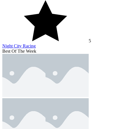
5
Night City Racing
Best Of The Week