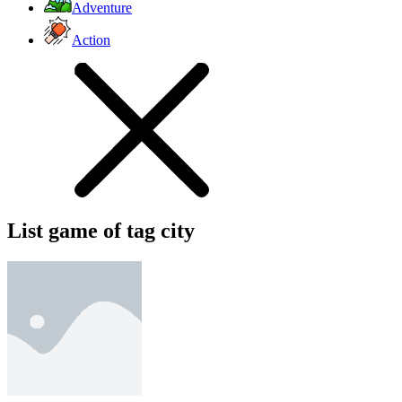
Adventure
Action
List game of tag city