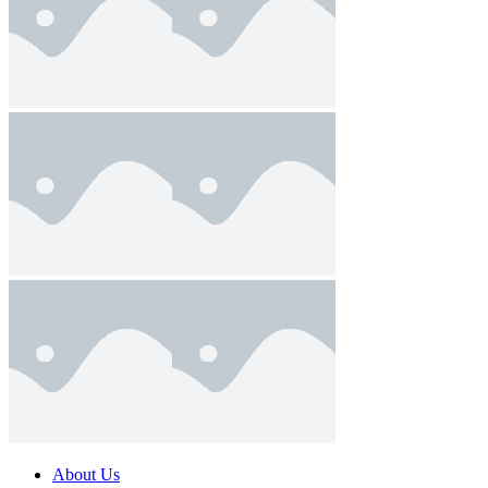
About Us