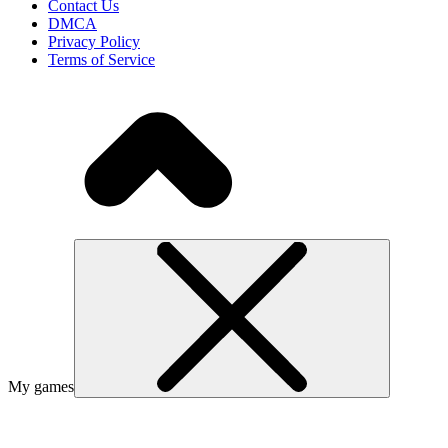
Contact Us
DMCA
Privacy Policy
Terms of Service
My games