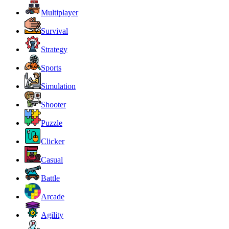
Multiplayer
Survival
Strategy
Sports
Simulation
Shooter
Puzzle
Clicker
Casual
Battle
Arcade
Agility