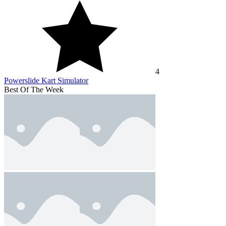
4
Powerslide Kart Simulator
Best Of The Week