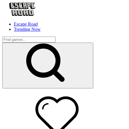
Escape Road
Trending Now