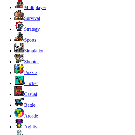
Multiplayer
Survival
Strategy
Sports
Simulation
Shooter
Puzzle
Clicker
Casual
Battle
Arcade
Agility