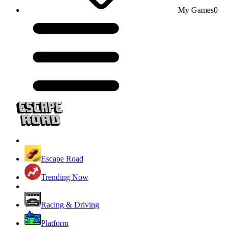
My Games
0
Escape Road
Trending Now
Racing & Driving
Platform