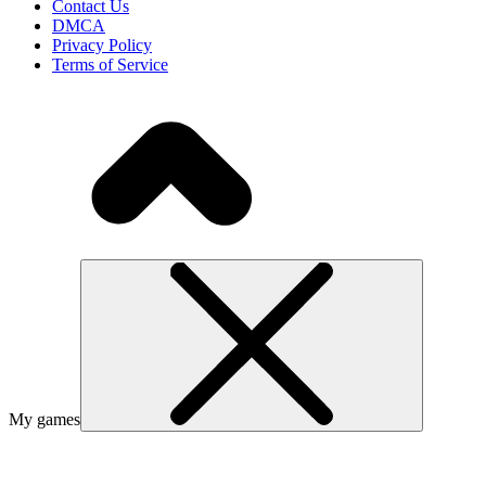
Contact Us
DMCA
Privacy Policy
Terms of Service
My games