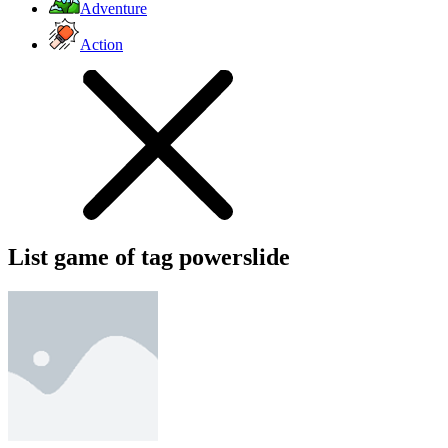
Adventure
Action
List game of tag powerslide