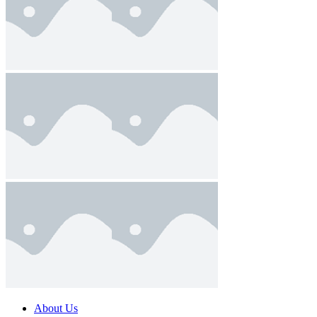
About Us