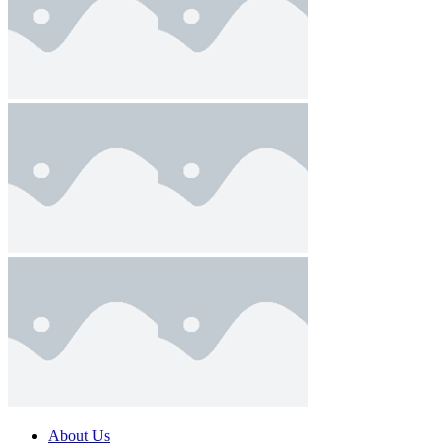
About Us