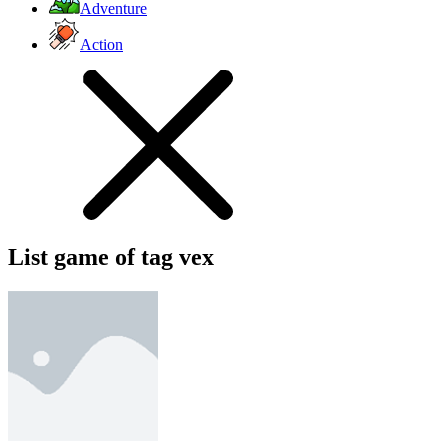
Adventure
Action
List game of tag vex