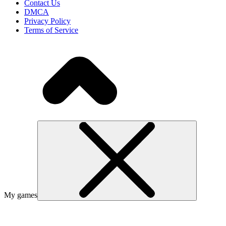
Contact Us
DMCA
Privacy Policy
Terms of Service
My games