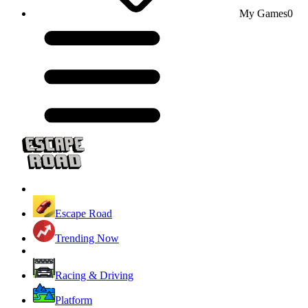
My Games
0
Escape Road
Trending Now
Racing & Driving
Platform