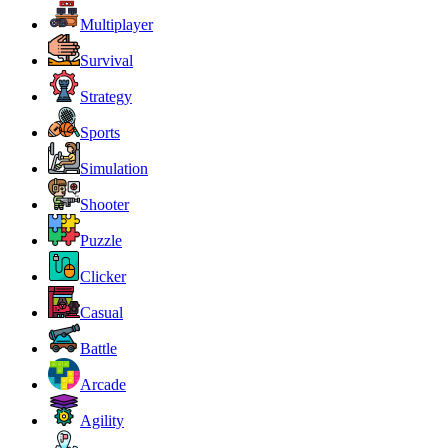
Multiplayer
Survival
Strategy
Sports
Simulation
Shooter
Puzzle
Clicker
Casual
Battle
Arcade
Agility