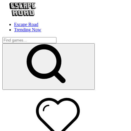
Escape Road
Trending Now