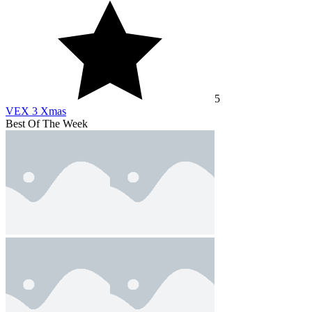
5
VEX 3 Xmas
Best Of The Week